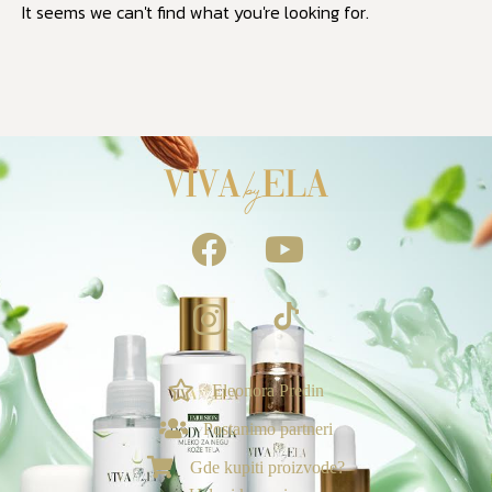
It seems we can't find what you're looking for.
NAGRADE & POGODNOSTI
Ekskluzivno za vas
Eleonora Predin
Postanimo partneri
Loyalty & Preporuka
🎁
›
Spojite porudžbine i uzmite poklone🎁
Gde kupiti proizvode?