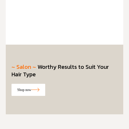
~ Salon ~
Worthy Results to Suit Your
Hair Type
Shop now