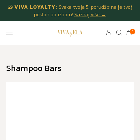
🎁
VIVA LOYALTY:
Svaka tvoja 5. porudžbina je tvoj
poklon po izboru!
Saznaj više →
0
Shampoo Bars